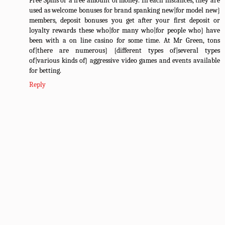
Free Spins or a free amount of money. In each instances, they are
used as welcome bonuses for brand spanking new|for model new}
members, deposit bonuses you get after your first deposit or
loyalty rewards these who|for many who|for people who} have
been with a on line casino for some time. At Mr Green, tons
of|there are numerous} {different types of|several types
of|various kinds of} aggressive video games and events available
for betting.
Reply