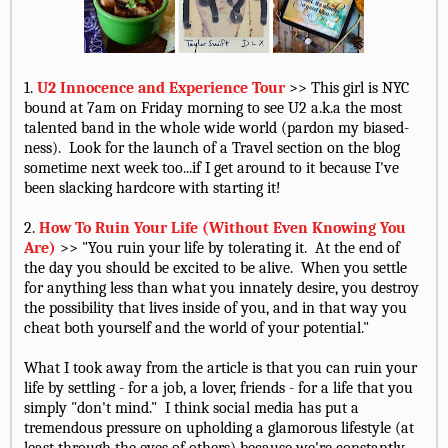
1.
U2 Innocence and Experience Tour
>> This girl is NYC
bound at 7am on Friday morning to see U2 a.k.a the most
talented band in the whole wide world (pardon my biased-
ness). Look for the launch of a Travel section on the blog
sometime next week too...if I get around to it because I've
been slacking hardcore with starting it!
2.
How To Ruin Your Life (Without Even Knowing You
Are)
>> "You ruin your life by tolerating it. At the end of
the day you should be excited to be alive. When you settle
for anything less than what you innately desire, you destroy
the possibility that lives inside of you, and in that way you
cheat both yourself and the world of your potential."
What I took away from the article is that you can ruin your
life by settling - for a job, a lover, friends - for a life that you
simply "don't mind." I think social media has put a
tremendous pressure on upholding a glamorous lifestyle (at