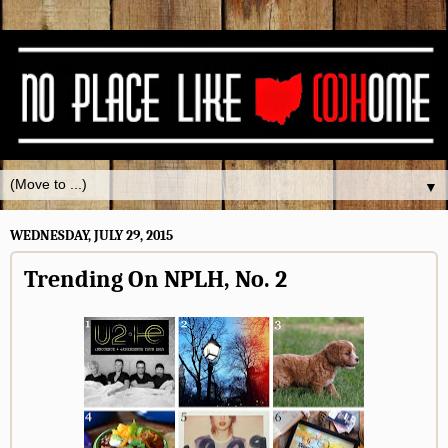
▼
WEDNESDAY, JULY 29, 2015
Trending On NPLH, No. 2