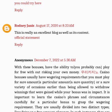
you could try here
Reply
Rodney Janis
August 17, 2020 at 8:23 AM
This is really an excellent blog as well as its content.
official statement
Reply
Anonymous
December 7, 2022 at 5:30 AM
With these bonuses, have the ability to|you probably can} play
for free with out risking your own money.
우리카지노
Casino
bonuses usually have wagering requirements that you must play
for sure amount|a particular amount|a sure quantity} or a sure
variety of occasions earlier than being allowed to withdraw
winnings that were gained while your bonus was in impact. It is
important to learn the casino’s phrases and circumstances
carefully for a particular bonus to grasp the wagering
requirement. They are usually divided into two distinct types;