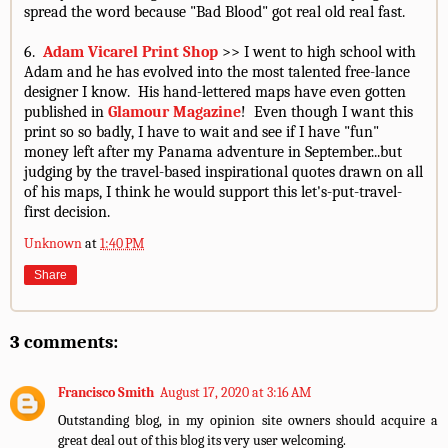
spread the word because "Bad Blood" got real old real fast.
6.
Adam Vicarel Print Shop
>> I went to high school with
Adam and he has evolved into the most talented free-lance
designer I know. His hand-lettered maps have even gotten
published in
Glamour Magazine
! Even though I want this
print so so badly, I have to wait and see if I have "fun"
money left after my Panama adventure in September...but
judging by the travel-based inspirational quotes drawn on all
of his maps, I think he would support this let's-put-travel-
first decision.
Unknown
at
1:40 PM
Share
3 comments:
Francisco Smith
August 17, 2020 at 3:16 AM
Outstanding blog, in my opinion site owners should acquire a
great deal out of this blog its very user welcoming.