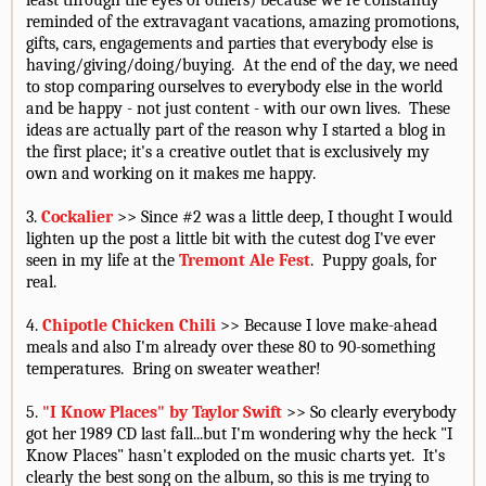
least through the eyes of others) because we're constantly
reminded of the extravagant vacations, amazing promotions,
gifts, cars, engagements and parties that everybody else is
having/giving/doing/buying. At the end of the day, we need
to stop comparing ourselves to everybody else in the world
and be happy - not just content - with our own lives. These
ideas are actually part of the reason why I started a blog in
the first place; it's a creative outlet that is exclusively my
own and working on it makes me happy.
3.
Cockalier
>> Since #2 was a little deep, I thought I would
lighten up the post a little bit with the cutest dog I've ever
seen in my life at the
Tremont Ale Fest
. Puppy goals, for
real.
4.
Chipotle Chicken Chili
>> Because I love make-ahead
meals and also I'm already over these 80 to 90-something
temperatures. Bring on sweater weather!
5.
"I Know Places" by Taylor Swift
>> So clearly everybody
got her 1989 CD last fall...but I'm wondering why the heck "I
Know Places" hasn't exploded on the music charts yet. It's
clearly the best song on the album, so this is me trying to