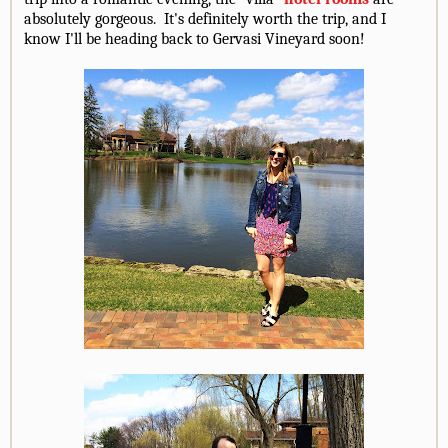
absolutely gorgeous. It's definitely worth the trip, and I
know I'll be heading back to Gervasi Vineyard soon!