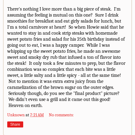
There's nothing I love more than a big piece of steak. I'm
assuming the feeling is mutual on this one? Sure I drink
smoothies for breakfast and eat girly salads for lunch, but
I'm a total carnivore at heart! So when Howie said that he
wanted to stay in and cook strip steaks with homemade
sweet potato fries and salad for his 25th birthday instead of
going out to eat, I was a happy camper. While I was
whipping up the sweet potato fries, he made an awesome
sweet and smoky dry rub that infused a ton of flavor into
the steak! It only took a few minutes to prep, but the flavor
combination was so complex that each bite was a little
sweet, a little salty and a little spicy - all at the same time!
Not to mention it was extra
extra
juicy from the
caramelization of the brown sugar on the outer edges.
Seriously though, do you see the "final product" picture?
We didn't even use a grill and it came out this good!
Heaven on earth.
Unknown
at
7:21 AM
No comments:
Share