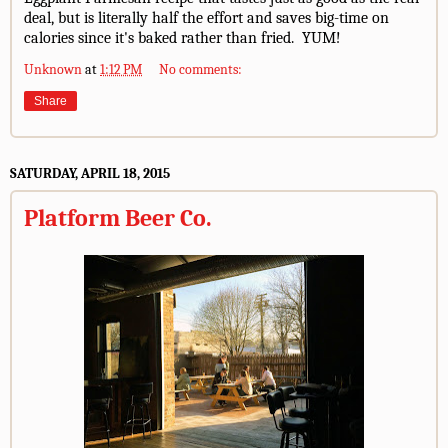
deal, but is literally half the effort and saves big-time on
calories since it's baked rather than fried. YUM!
Unknown
at
1:12 PM
No comments:
Share
SATURDAY, APRIL 18, 2015
Platform Beer Co.