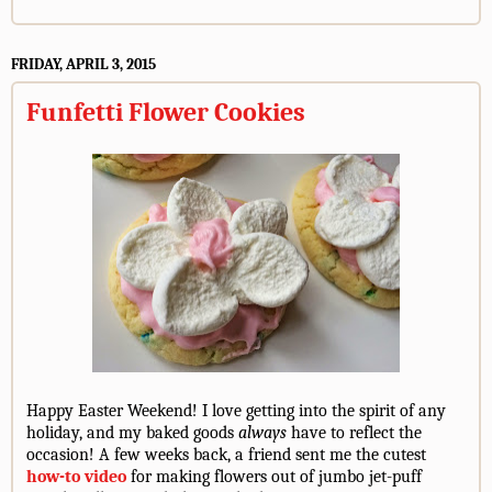
FRIDAY, APRIL 3, 2015
Funfetti Flower Cookies
Happy Easter Weekend! I love getting into the spirit of any
holiday, and my baked goods
always
have to reflect the
occasion! A few weeks back, a friend sent me the cutest
how-to video
for making flowers out of jumbo jet-puff