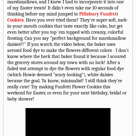
marshmallows, and I knew I had to incorporate it into one
of my Easter treats! It didn't even take me 10 seconds of
thinking before my mind jumped to
Pillsbury Funfetti
Cookies
. Have you ever tried them? They're super soft, melt-
in-your-mouth cookies that taste exactly like cake, but get
even better after you top 'em topped with creamy, colorful
frosting. Can you say "perfect background for marshmallow
daisies?!" If you watch the video below, the baker uses
aerosol food dye to make the flowers different colors - I don't
know where the heck that baker found it because I scoured
the grocery stores around my town with no luck! After a
failed test attempt to dye the flowers with regular food dye
(which Howie deemed "scary-looking"), white daisies
became the goal. Ya know, minimalist? I still think they're
really cute! Try making Funfetti Flower Cookies this
weekend for Easter, or even for your next birthday, bridal or
baby shower!