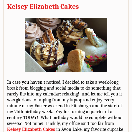
Kelsey Elizabeth Cakes
In case you haven't noticed, I decided to take a week-long
break from blogging and social media to do something that
rarely fits into my calendar: relaxing! And let me tell you it
was glorious to unplug from my laptop and enjoy every
minute of my Easter weekend in Pittsburgh and the start of
my 25th birthday week. Yay for turning a quarter of a
century TODAY! What birthday would be complete without
sweets? Not mine! Luckily, my office isn't too far from
Kelsey Elizabeth Cakes
in Avon Lake, my favorite cupcake