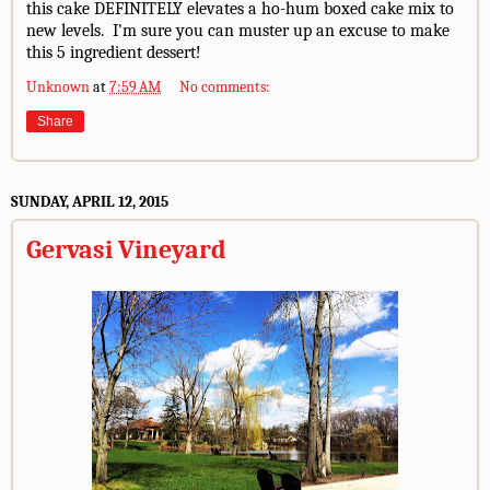
this cake DEFINITELY elevates a ho-hum boxed cake mix to
new levels. I'm sure you can muster up an excuse to make
this 5 ingredient dessert!
Unknown
at
7:59 AM
No comments:
Share
SUNDAY, APRIL 12, 2015
Gervasi Vineyard