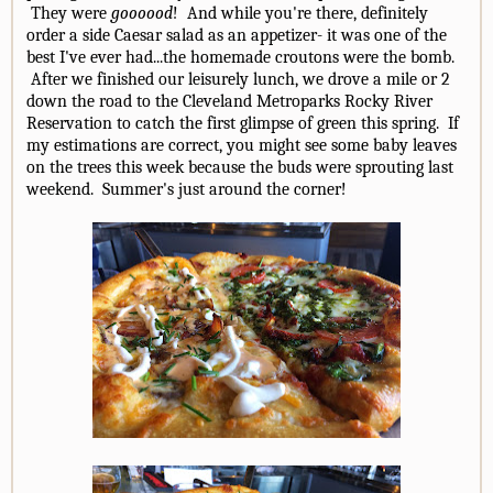
They were
goooood
! And while you're there, definitely
order a side Caesar salad as an appetizer- it was one of the
best I've ever had...the homemade croutons were the bomb.
After we finished our leisurely lunch, we drove a mile or 2
down the road to the Cleveland Metroparks Rocky River
Reservation to catch the first glimpse of green this spring. If
my estimations are correct, you might see some baby leaves
on the trees this week because the buds were sprouting last
weekend. Summer's just around the corner!