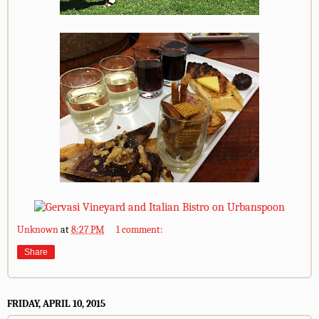
Unknown
at
8:27 PM
1 comment:
Share
FRIDAY, APRIL 10, 2015