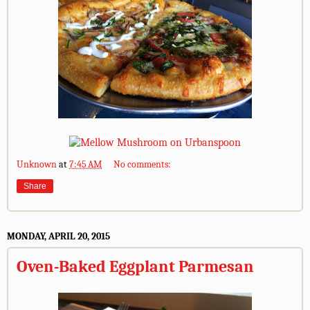
Unknown
at
7:45 AM
No comments:
Share
MONDAY, APRIL 20, 2015
Oven-Baked Eggplant Parmesan