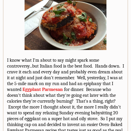
I know what I'm about to say might spark some
controversy...but Italian food is the best food. Hands down. I
crave it each and every day and probably even dream about
it at night and just don't remember. Well, yesterday, I was at
the 5-mile mark on my run and had an epiphany that I
wanted
Eggplant Parmesan
for dinner. Because who
doesn't think about what they're going eat later with the
calories they're currently burning? That's a thing, right?
Except the more I thought about it, the more I really didn't
want to spend my relaxing Sunday evening babysitting 20
pieces of eggplant on a super hot and oily stove. So I put my
thinking cap on and decided to invent an easier Oven-Baked
Eggplant Parmesan recipe that tastes just as good as the real