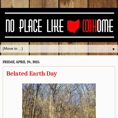
▼
FRIDAY, APRIL 24, 2015
Belated Earth Day