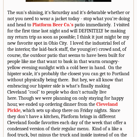
The sun's shining, it's Saturday and it's debatable whether or
not you need to wear a jacket today - stop what you're doing
and head to
Platform Beer Co.'s
patio immediately. I visited
for the first time last night and will DEFINITELY be making
my return trip as soon as possible; I think it just might be my
new favorite spot in Ohio City. I loved the industrial feel of
the interior, the laid-back staff, the young(er) crowd and, of
course, the outdoor patio that seems to have been built for
people like me that want to bask in that warm orangey-
yellow evening sunlight with a cold beer in hand. On the
hipster scale, it's probably the closest you can get to Portland
without physically being there. But hey, we all know that
embracing our hipster side is what's finally making
Cleveland "cool" to people who don't actually live
here. Though we were planning on only staying for happy
hour, we ended up ordering dinner from the
Cleveland
Pickle
, which sets up shop there on Friday nights. Since
they don't have a kitchen, Platform brings in different
Cleveland foodie favorites each day of the week that offer a
condensed version of their regular menu. Kind of a like a
food truck, but minus the truck and inside instead of on the