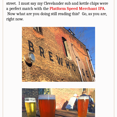
street. I must say my Clevelander sub and kettle chips were
a perfect match with the
Platform Speed Merchant IPA
.
Now what are you doing still reading this? Go, as you are,
right now.