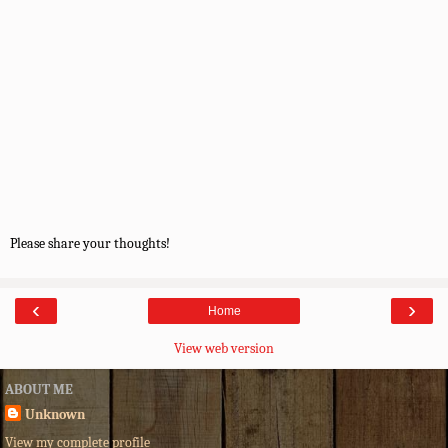
Please share your thoughts!
‹
›
Home
View web version
ABOUT ME
Unknown
View my complete profile