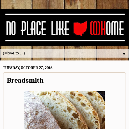
▼
TUESDAY, OCTOBER 27, 2015
Breadsmith