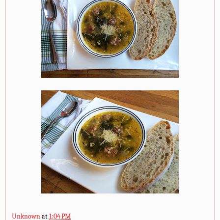
Unknown
at
1:04 PM