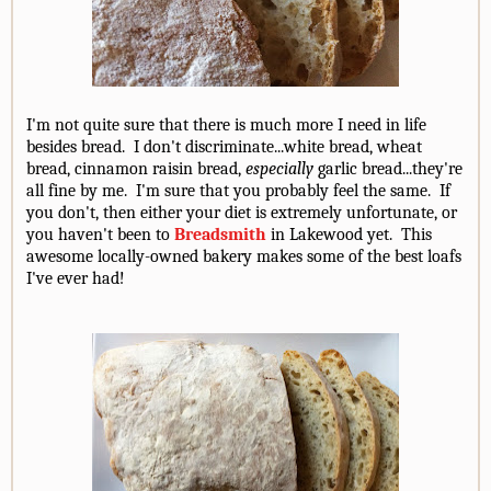
I'm not quite sure that there is much more I need in life
besides bread. I don't discriminate...white bread, wheat
bread, cinnamon raisin bread,
especially
garlic bread...they're
all fine by me. I'm sure that you probably feel the same. If
you don't, then either your diet is extremely unfortunate, or
you haven't been to
Breadsmith
in Lakewood yet. This
awesome locally-owned bakery makes some of the best loafs
I've ever had!