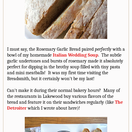
I must say, the Rosemary Garlic Bread paired
perfectly
with a
bowl of my homemade
Italian Wedding Soup
. The subtle
garlic undertones and bursts of rosemary made it absolutely
perfect for dipping in the brothy soup filled with tiny pasta
and mini meatballs! It was my first time visiting the
Breadsmith, but it certainly won't be my last!
Can't make it during their normal bakery hours? Many of
the restaurants in Lakewood buy various flavors of the
bread and feature it on their sandwiches regularly (like
The
Detroiter
which I wrote about here)!