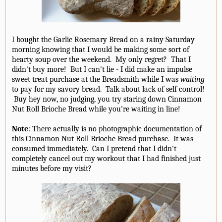
I bought the Garlic Rosemary Bread on a rainy Saturday
morning knowing that I would be making some sort of
hearty soup over the weekend. My only regret? That I
didn't buy more! But I can't lie - I did make an impulse
sweet treat purchase at the Breadsmith while I was
waiting
to pay for my savory bread. Talk about lack of self control!
Buy hey now, no judging, you try staring down Cinnamon
Nut Roll Brioche Bread while you're waiting in line!
Note
: There actually is no photographic documentation of
this Cinnamon Nut Roll Brioche Bread purchase. It was
consumed immediately. Can I pretend that I didn't
completely cancel out my workout that I had finished just
minutes before my visit?