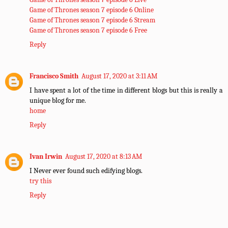
Game of Thrones season 7 episode 6 Online
Game of Thrones season 7 episode 6 Stream
Game of Thrones season 7 episode 6 Free
Reply
Francisco Smith
August 17, 2020 at 3:11 AM
I have spent a lot of the time in different blogs but this is really a
unique blog for me.
home
Reply
Ivan Irwin
August 17, 2020 at 8:13 AM
I Never ever found such edifying blogs.
try this
Reply