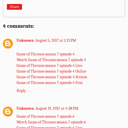
Share
4 comments:
Unknown
August 5, 2017 at 1:21 PM
Game of Thrones season 7 episode 4
Watch Game of Thrones season 7 episode 4
Game of Thrones season 7 episode 4 Live
Game of Thrones season 7 episode 4 Online
Game of Thrones season 7 episode 4 Stream
Game of Thrones season 7 episode 4 Free
Reply
Unknown
August 19, 2017 at 4:38 PM
Game of Thrones season 7 episode 6
Watch Game of Thrones season 7 episode 6
Game of Thrones season 7 episode 6 Live