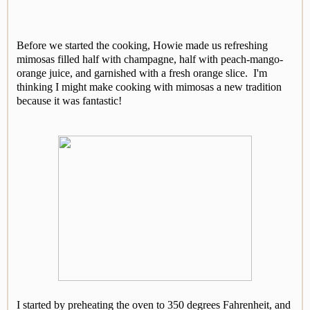
Before we started the cooking, Howie made us refreshing
mimosas filled half with champagne, half with peach-mango-
orange juice, and garnished with a fresh orange slice. I'm
thinking I might make cooking with mimosas a new tradition
because it was fantastic!
I started by preheating the oven to 350 degrees Fahrenheit, and