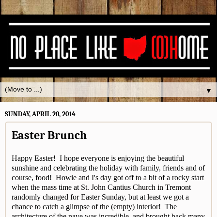
▼
SUNDAY, APRIL 20, 2014
Easter Brunch
Happy Easter! I hope everyone is enjoying the beautiful
sunshine and celebrating the holiday with family, friends and of
course, food! Howie and I's day got off to a bit of a rocky start
when the mass time at St. John Cantius Church in Tremont
randomly changed for Easter Sunday, but at least we got a
chance to catch a glimpse of the (empty) interior! The
architecture of the nave was incredible, and brought back many