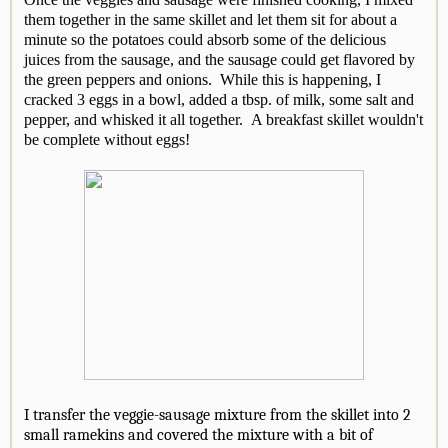
them together in the same skillet and let them sit for about a
minute so the potatoes could absorb some of the delicious
juices from the sausage, and the sausage could get flavored by
the green peppers and onions. While this is happening, I
cracked 3 eggs in a bowl, added a tbsp. of milk, some salt and
pepper, and whisked it all together. A breakfast skillet wouldn't
be complete without eggs!
I transfer the veggie-sausage mixture from the skillet into 2
small ramekins and covered the mixture with a bit of