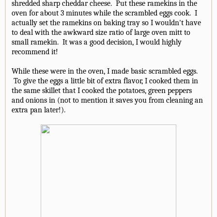
shredded sharp cheddar cheese. Put these ramekins in the
oven for about 3 minutes while the scrambled eggs cook. I
actually set the ramekins on baking tray so I wouldn't have
to deal with the awkward size ratio of large oven mitt to
small ramekin. It was a good decision, I would highly
recommend it!
While these were in the oven, I made basic scrambled eggs.
To give the eggs a little bit of extra flavor, I cooked them in
the same skillet that I cooked the potatoes, green peppers
and onions in (not to mention it saves you from cleaning an
extra pan later!).