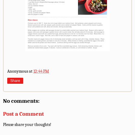
Anonymous
at
12:44 PM
Share
No comments:
Post a Comment
Please share your thoughts!