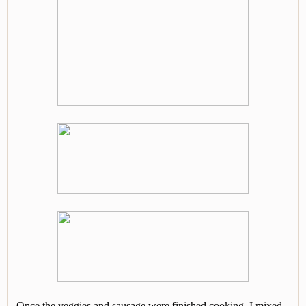
Once the veggies and sausage were finished cooking, I mixed