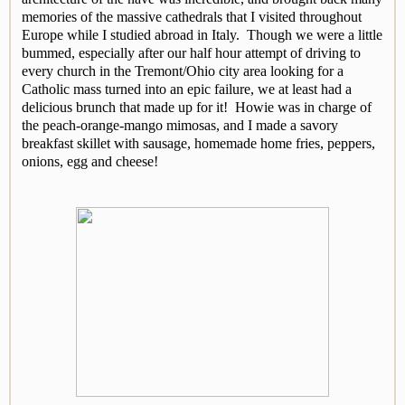
memories of the massive cathedrals that I visited throughout
Europe while I studied abroad in Italy. Though we were a little
bummed, especially after our half hour attempt of driving to
every church in the Tremont/Ohio city area looking for a
Catholic mass turned into an epic failure, we at least had a
delicious brunch that made up for it! Howie was in charge of
the peach-orange-mango mimosas, and I made a savory
breakfast skillet with sausage, homemade home fries, peppers,
onions, egg and cheese!