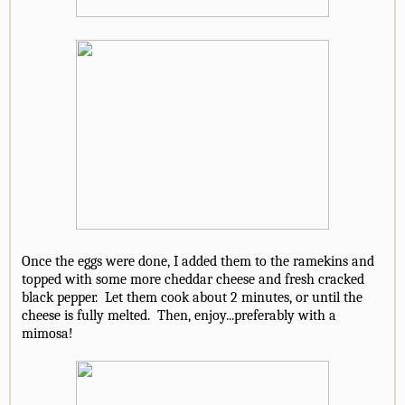
Once the eggs were done, I added them to the ramekins and
topped with some more cheddar cheese and fresh cracked
black pepper. Let them cook about 2 minutes, or until the
cheese is fully melted. Then, enjoy...preferably with a
mimosa!