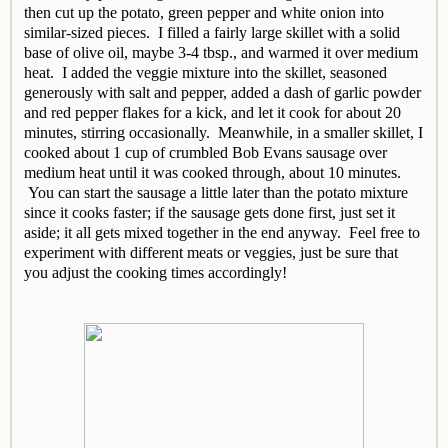
then cut up the potato, green pepper and white onion into
similar-sized pieces. I filled a fairly large skillet with a solid
base of olive oil, maybe 3-4 tbsp., and warmed it over medium
heat. I added the veggie mixture into the skillet, seasoned
generously with salt and pepper, added a dash of garlic powder
and red pepper flakes for a kick, and let it cook for about 20
minutes, stirring occasionally. Meanwhile, in a smaller skillet, I
cooked about 1 cup of crumbled Bob Evans sausage over
medium heat until it was cooked through, about 10 minutes.
You can start the sausage a little later than the potato mixture
since it cooks faster; if the sausage gets done first, just set it
aside; it all gets mixed together in the end anyway. Feel free to
experiment with different meats or veggies, just be sure that
you adjust the cooking times accordingly!