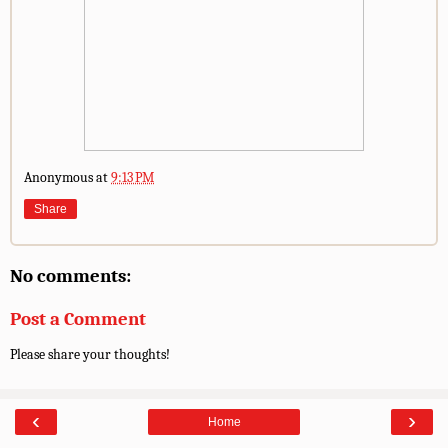
Anonymous
at
9:13 PM
Share
No comments:
Post a Comment
Please share your thoughts!
‹
›
Home