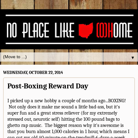
▼
WEDNESDAY, OCTOBER 22, 2014
Post-Boxing Reward Day
I picked up a new hobby a couple of months ago...BOXING!
Not only does it make me sound a little bad-ass, but it's
super fun and a great stress reliever (for my extremely
stressed out, neurotic self) hitting the 100 pound bags to
ghetto rap music. The biggest reason why it's awesome is
that you burn almost 1,000 calories in 1 hour, which means I
can cut my old 40-minute-on-the-treadmill-6-days-a-week