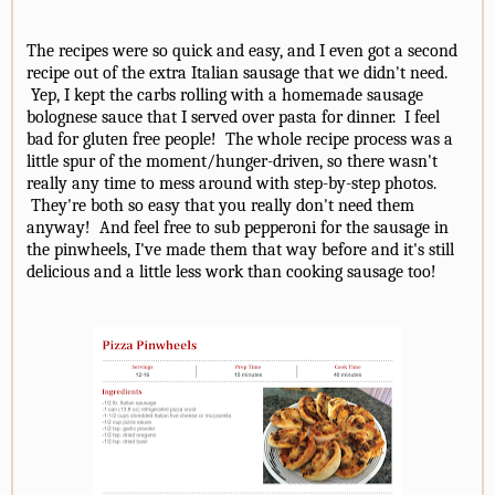
The recipes were so quick and easy, and I even got a second
recipe out of the extra Italian sausage that we didn't need.
Yep, I kept the carbs rolling with a homemade sausage
bolognese sauce that I served over pasta for dinner. I feel
bad for gluten free people! The whole recipe process was a
little spur of the moment/hunger-driven, so there wasn't
really any time to mess around with step-by-step photos.
They're both so easy that you really don't need them
anyway! And feel free to sub pepperoni for the sausage in
the pinwheels, I've made them that way before and it's still
delicious and a little less work than cooking sausage too!