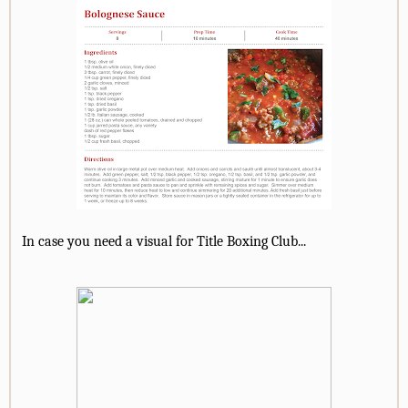
In case you need a visual for Title Boxing Club...