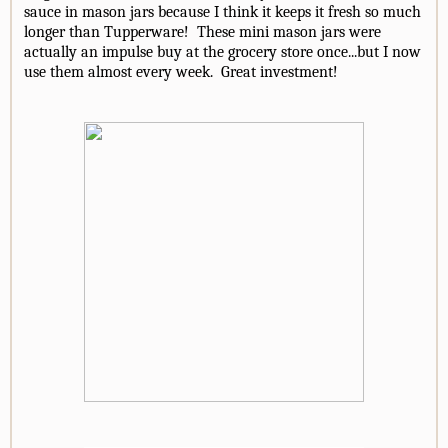
sauce in mason jars because I think it keeps it fresh so much
longer than Tupperware! These mini mason jars were
actually an impulse buy at the grocery store once...but I now
use them almost every week. Great investment!