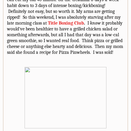
habit down to 3 days of intense boxing/kickboxing!
Definitely not easy, but so worth it. My arms are getting
ripped! So this weekend, I was absolutely starving after my
late morning class at
Title Boxing Club
.
I
know
it probably
would've been healthier to have a grilled chicken salad or
something afterwards, but all I had that day was a low-cal
green smoothie, so I wanted real food. Think pizza or grilled
cheese or anything else hearty and delicious. Then my mom
said she found a recipe for Pizza Pinwheels. I was sold!