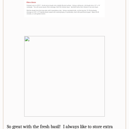
So great with the fresh basil! I always like to store extra